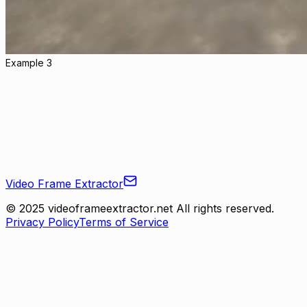
Example 3
Video Frame Extractor
© 2025 videoframeextractor.net All rights reserved.
Privacy Policy
Terms of Service