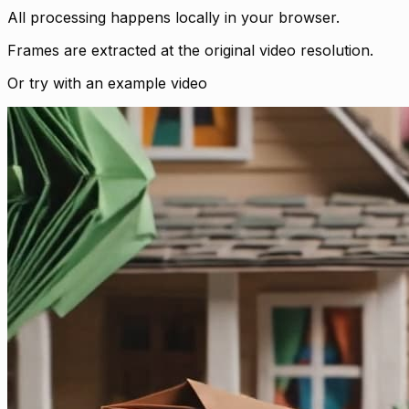
All processing happens locally in your browser.
Frames are extracted at the original video resolution.
Or try with an example video