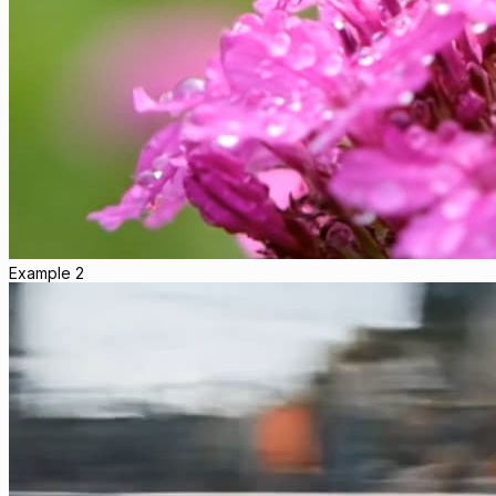
Example 2