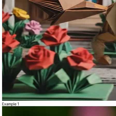
Example 1