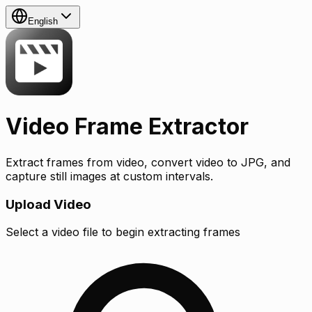
English
Video Frame Extractor
Extract frames from video, convert video to JPG, and
capture still images at custom intervals.
Upload Video
Select a video file to begin extracting frames