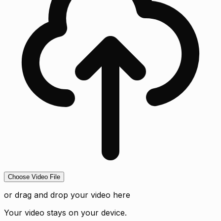
Choose Video File
or drag and drop your video here
Your video stays on your device.